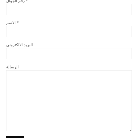
رقم الجوال *
الاسم *
البريد الالكتروني
الرسالة