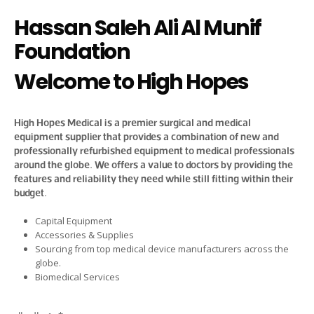
Hassan Saleh Ali Al Munif
Foundation
Welcome to High Hopes
High Hopes Medical is a premier surgical and medical
equipment supplier that provides a combination of new and
professionally refurbished equipment to medical professionals
around the globe. We offers a value to doctors by providing the
features and reliability they need while still fitting within their
budget.
Capital Equipment
Accessories & Supplies
Sourcing from top medical device manufacturers across the
globe.
Biomedical Services