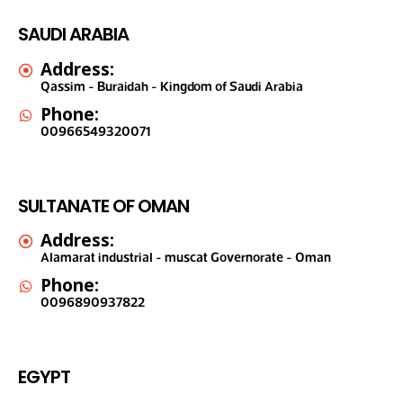
SAUDI ARABIA
Address:
Qassim - Buraidah - Kingdom of Saudi Arabia
Phone:
00966549320071
SULTANATE OF OMAN
Address:
Alamarat industrial - muscat Governorate - Oman
Phone:
0096890937822
EGYPT