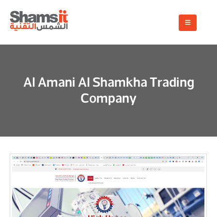
Al Amani Al Shamkha Trading
Company