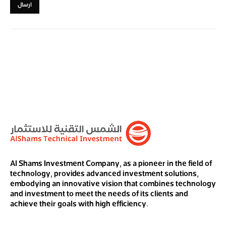
Al Shams Investment Company, as a pioneer in the field of
technology, provides advanced investment solutions,
embodying an innovative vision that combines technology
and investment to meet the needs of its clients and
achieve their goals with high efficiency.