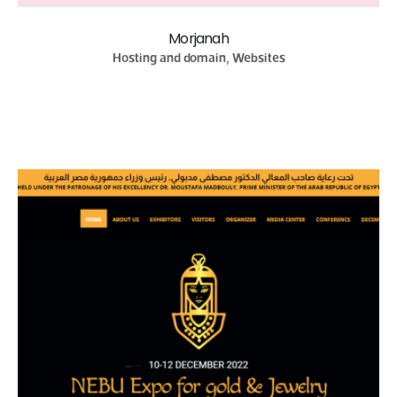
Morjanah
Hosting and domain, Websites