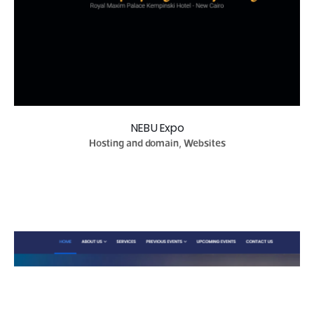
NEBU Expo
Hosting and domain, Websites