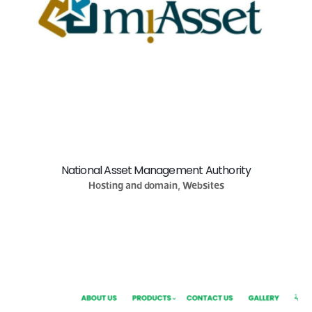
National Asset Management Authority
Hosting and domain, Websites