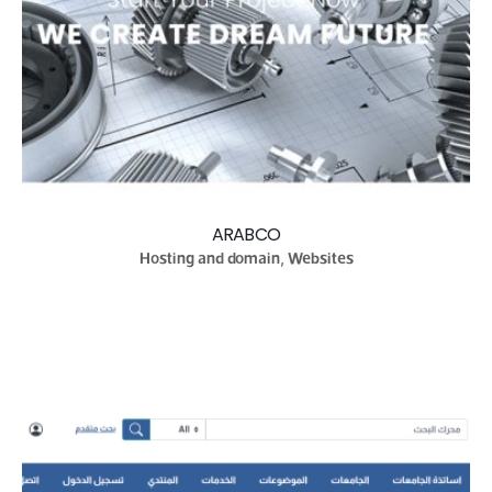
ARABCO
Hosting and domain, Websites