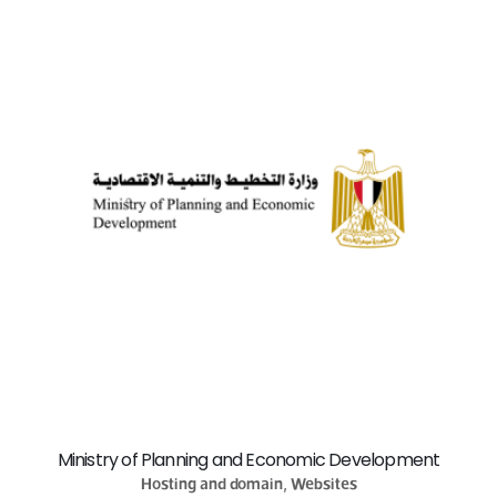
Ministry of Planning and Economic Development
Hosting and domain, Websites