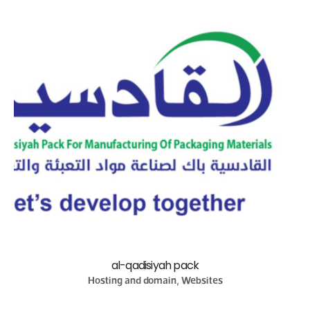
al-qadisiyah pack
Hosting and domain, Websites