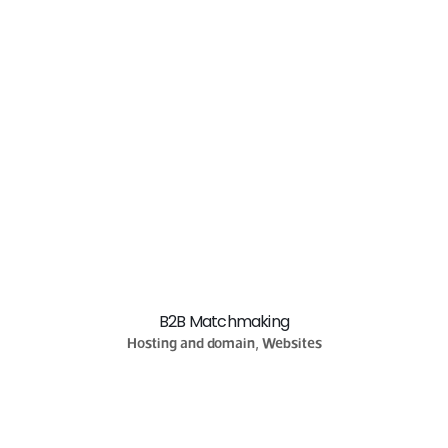
B2B Matchmaking
Hosting and domain, Websites