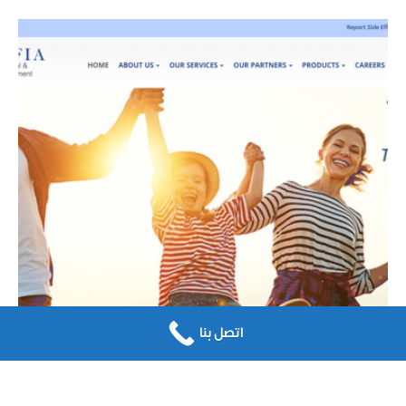
اتصل بنا