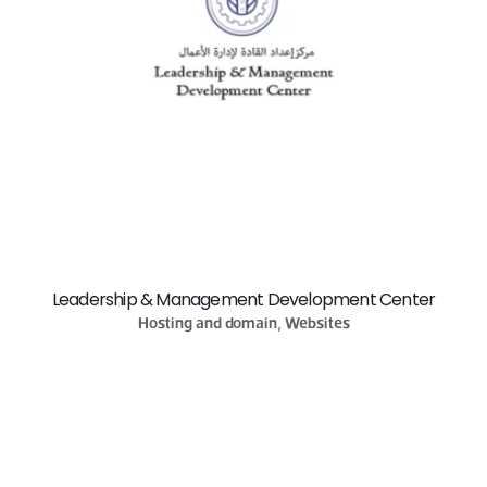
Leadership & Management Development Center
Hosting and domain, Websites