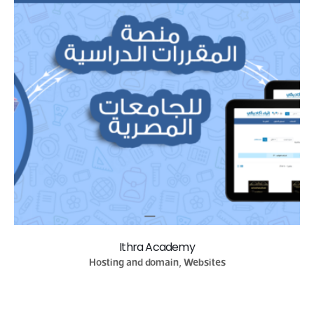
Ithra Academy
Hosting and domain, Websites