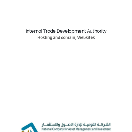
Internal Trade Development Authority
Hosting and domain, Websites