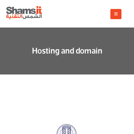
Hosting and domain