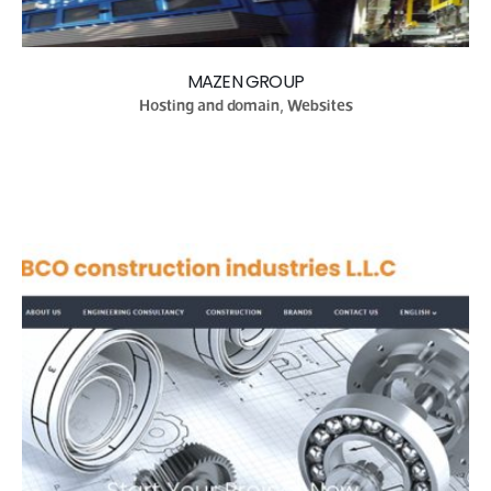
MAZEN GROUP
Hosting and domain, Websites